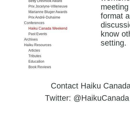
Betty Drevniok Award
meeting
Prix Jocelyne-Villeneuve
Marianne Bluger Awards
format a
Prix André-Duhaime
discussi
Conferences
Haiku Canada Weekend
know oth
Past Events
Archives
setting.
Haiku Resources
Articles
Tributes
Education
Book Reviews
Contact Haiku Canada
Twitter: @HaikuCanada