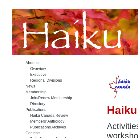
About us
Overview
Executive
Regional Divisions
News
Membership
Join/Renew Membership
Directory
Haik
Publications
Haiku Canada Review
Members’ Anthology
Activiti
Publications Archives
Contests
workshop