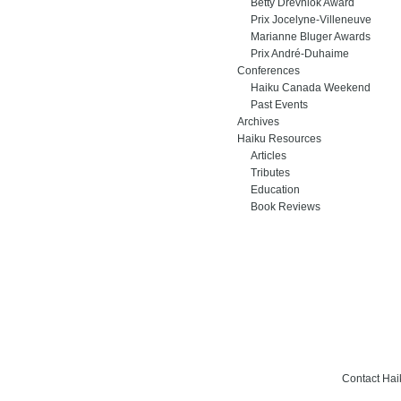
Betty Drevniok Award
Prix Jocelyne-Villeneuve
Marianne Bluger Awards
Prix André-Duhaime
Conferences
Haiku Canada Weekend
Past Events
Archives
Haiku Resources
Articles
Tributes
Education
Book Reviews
Contact Ha