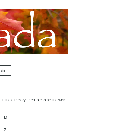
ais
 in the directory need to contact the web
M
Z