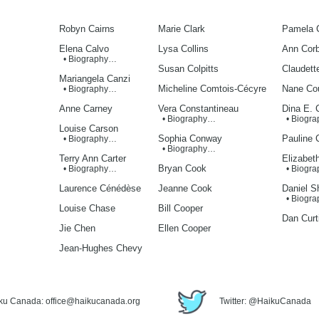
Robyn Cairns
Marie Clark
Pamela 
Elena Calvo
Lysa Collins
Ann Corb
• Biography…
Susan Colpitts
Claudett
Mariangela Canzi
Micheline Comtois-Cécyre
Nane Cou
• Biography…
Anne Carney
Vera Constantineau
Dina E. 
• Biography…
• Biogr
Louise Carson
Sophia Conway
Pauline 
• Biography…
• Biography…
Terry Ann Carter
Elizabet
Bryan Cook
• Biography…
• Biogr
Laurence Cénédèse
Jeanne Cook
Daniel S
• Biogr
Louise Chase
Bill Cooper
Dan Curt
Jie Chen
Ellen Cooper
Jean-Hughes Chevy
iku Canada: office@haikucanada.org
Twitter: @HaikuCanada