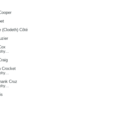
Cooper
et
e (Clodeth) Côté
zier
Cox
aphy…
Craig
h Crocket
aphy…
hank Cruz
aphy…
is