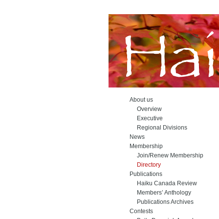
About us
Overview
Executive
Regional Divisions
News
Membership
Join/Renew Membership
Directory
Publications
Haiku Canada Review
Members’ Anthology
Publications Archives
Contests