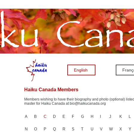
English
Franç
Haiku Canada Members
Members wishing to have their biography and photo (optional) listed
master for Haiku Canada at bio@haikucanada.org
A
B
C
D
E
F
G
H
I
J
K
L
N
O
P
Q
R
S
T
U
V
W
X
Y