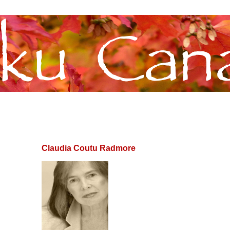
Claudia Coutu Radmore