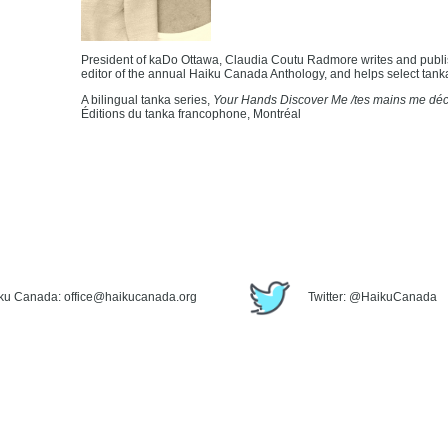
President of kaDo Ottawa, Claudia Coutu Radmore writes and publi
editor of the annual Haiku Canada Anthology, and helps select tank
A bilingual tanka series,
Your Hands Discover Me /tes mains me dé
Éditions du tanka francophone, Montréal
iku Canada: office@haikucanada.org
Twitter: @HaikuCanada