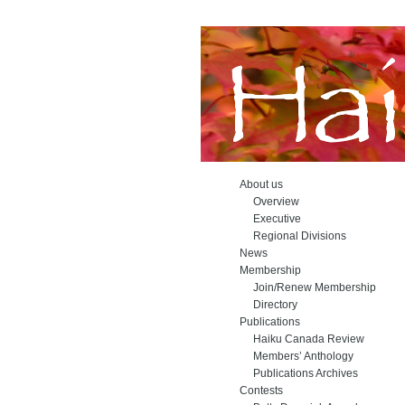
About us
Overview
Executive
Regional Divisions
News
Membership
Join/Renew Membership
Directory
Publications
Haiku Canada Review
Members’ Anthology
Publications Archives
Contests