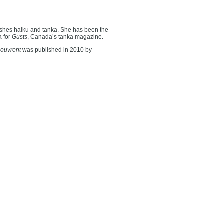
shes haiku and tanka. She has been the
a for
Gusts
, Canada’s tanka magazine.
couvrent
was published in 2010 by