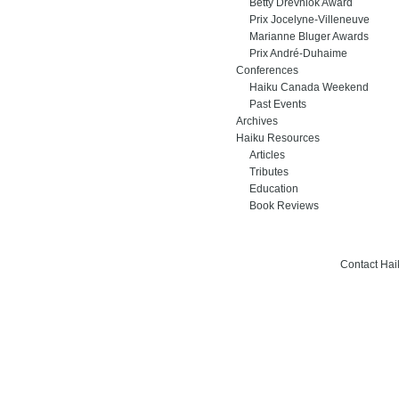
Betty Drevniok Award
Prix Jocelyne-Villeneuve
Marianne Bluger Awards
Prix André-Duhaime
Conferences
Haiku Canada Weekend
Past Events
Archives
Haiku Resources
Articles
Tributes
Education
Book Reviews
Contact Ha