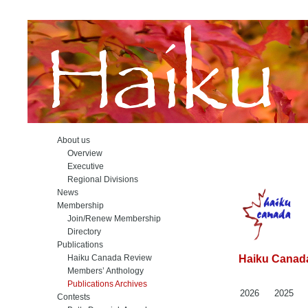
About us
Overview
Executive
Regional Divisions
News
Membership
Join/Renew Membership
Directory
Publications
Haiku Canada Review
Haiku Canada
Members’ Anthology
Publications Archives
2026
2025
Contests