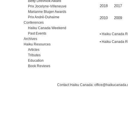
Betty Drevniok Award
2018
2017
Prix Jocelyne-Villeneuve
Marianne Bluger Awards
Prix André-Duhaime
2010
2009
Conferences
Haiku Canada Weekend
Past Events
• Haiku Canada 
Archives
• Haiku Canada 
Haiku Resources
Articles
Tributes
Education
Book Reviews
Contact Haiku Canada: office@haikucanada.