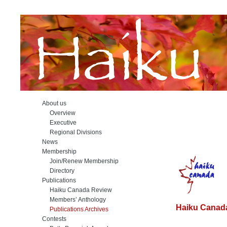
About us
Overview
Executive
Regional Divisions
News
Membership
Join/Renew Membership
Directory
Publications
Haiku Canada Review
Members’ Anthology
Haiku Canada
Publications Archives
Contests