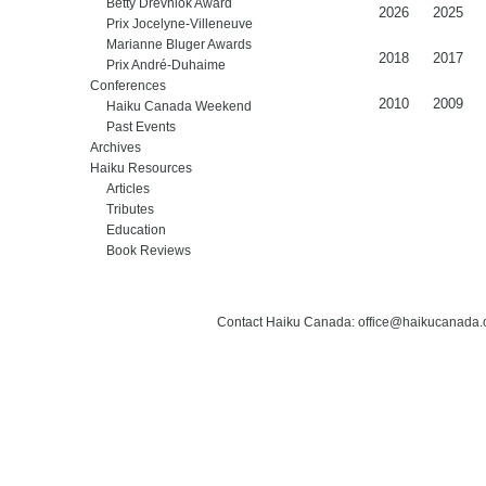
Betty Drevniok Award
2026
2025
Prix Jocelyne-Villeneuve
Marianne Bluger Awards
2018
2017
Prix André-Duhaime
Conferences
2010
2009
Haiku Canada Weekend
Past Events
Archives
Haiku Resources
Articles
Tributes
Education
Book Reviews
Contact Haiku Canada: office@haikucanada.