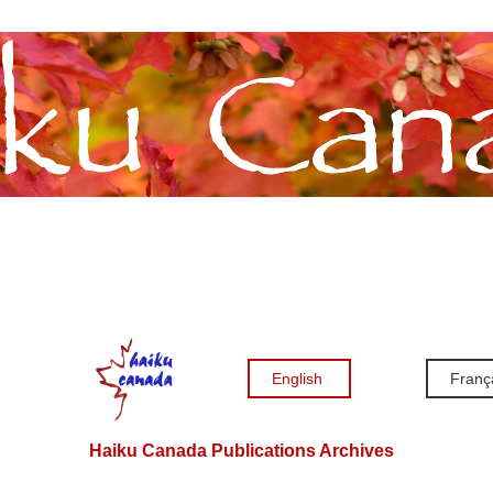
English
Franç
Haiku Canada Publications Archives