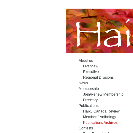
About us
Overview
Executive
Regional Divisions
News
Membership
Join/Renew Membership
Directory
Publications
Haiku Canada Review
Members’ Anthology
Publications Archives
Contests