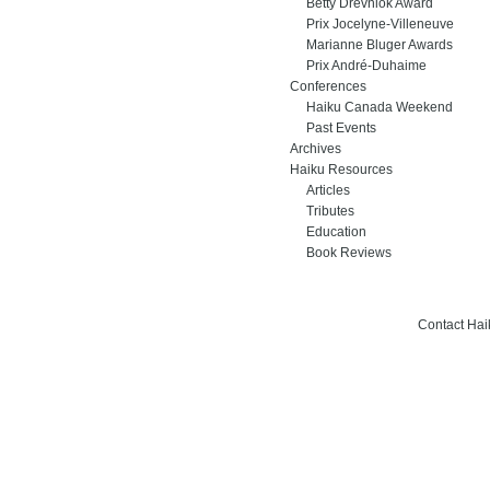
Betty Drevniok Award
Prix Jocelyne-Villeneuve
Marianne Bluger Awards
Prix André-Duhaime
Conferences
Haiku Canada Weekend
Past Events
Archives
Haiku Resources
Articles
Tributes
Education
Book Reviews
Contact Ha