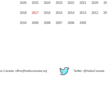
2026
2025
2024
2023
2022
2021
2020
20
2018
2017
2016
2015
2014
2013
2012
20
2010
2009
2008
2007
2006
2005
iku Canada: office@haikucanada.org
Twitter: @HaikuCanada