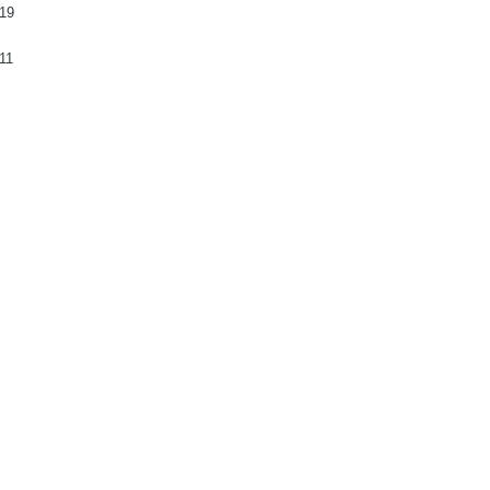
19
11